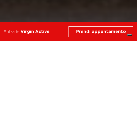
Prendi
appuntamento
Entra in
Virgin Active