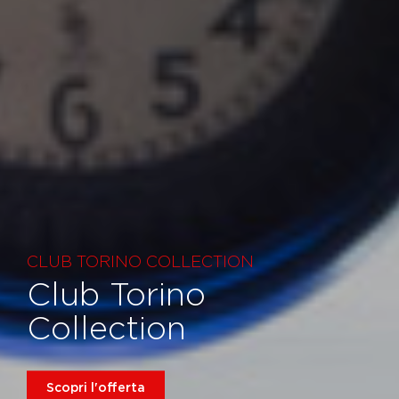
CLUB TORINO COLLECTION
Club Torino
Collection
Scopri l'offerta