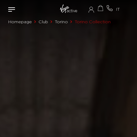
Homepage
Club
Torino
Torino Collection